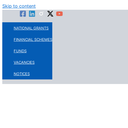
Skip to content
NATIONAL GRANTS
FINANCIAL SCHEMES
FUNDS
VACANCIES
NOTICES