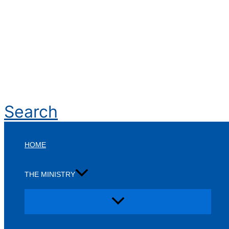
Search
HOME
THE MINISTRY