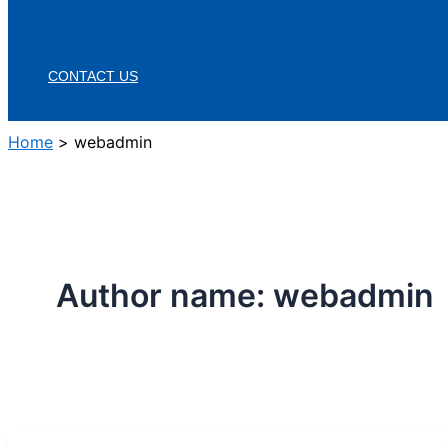
CONTACT US
Home
webadmin
Author name: webadmin