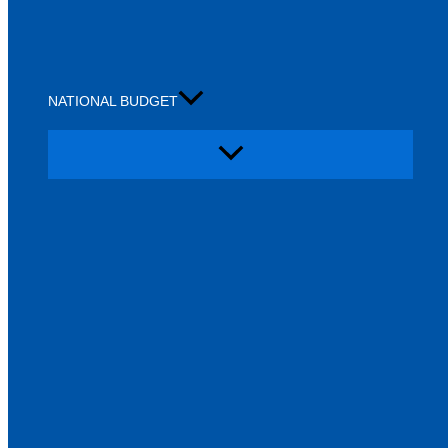
NATIONAL BUDGET