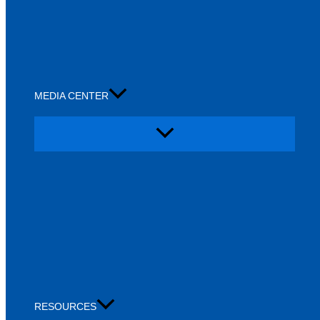
MEDIA CENTER
RESOURCES