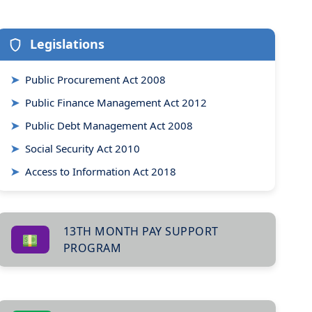
Legislations
➤
Public Procurement Act 2008
➤
Public Finance Management Act 2012
➤
Public Debt Management Act 2008
➤
Social Security Act 2010
➤
Access to Information Act 2018
13TH MONTH PAY SUPPORT
PROGRAM