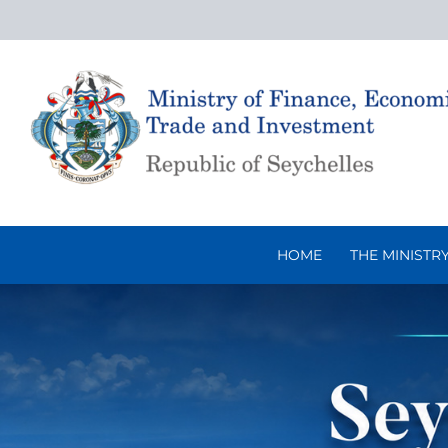
Skip
to
content
HOME
THE MINISTR