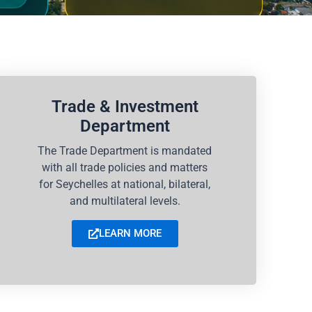
Trade & Investment
Department
The Trade Department is mandated
with all trade policies and matters
for Seychelles at national, bilateral,
and multilateral levels.
LEARN MORE