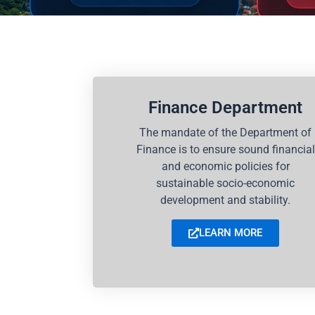
Finance Department
The mandate of the Department of
Finance is to ensure sound financial
and economic policies for
sustainable socio-economic
development and stability.
LEARN MORE