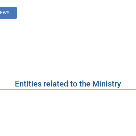
NEWS
Entities related to the Ministry