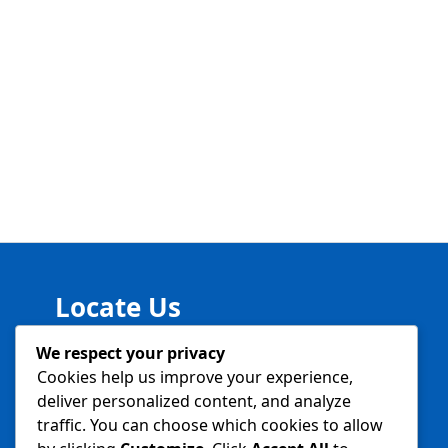
Locate Us
We respect your privacy
Ministry of Finance, Economic Planning, Trade
Cookies help us improve your experience,
and Investment
deliver personalized content, and analyze
Liberty House,
traffic. You can choose which cookies to allow
Independence Avenue,