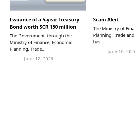
Issuance of a 5-year Treasury
Scam Alert
Bond worth SCR 150 million
The Ministry of Fin
Planning, Trade and
The Government, through the
has...
Ministry of Finance, Economic
Planning, Trade...
June 10, 202
June 12, 2026