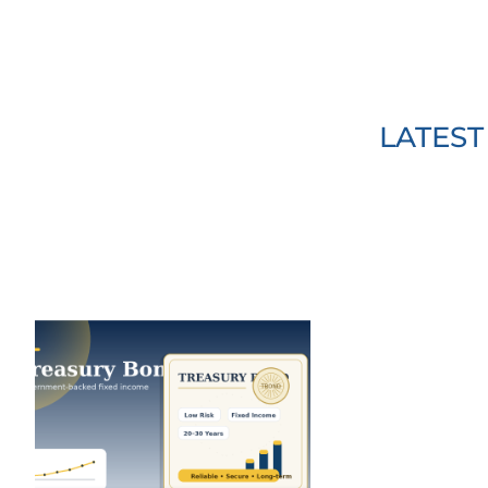
LATES