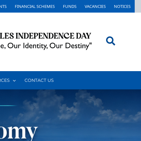
NTS
FINANCIAL SCHEMES
FUNDS
VACANCIES
NOTICES
Search
RCES
CONTACT US