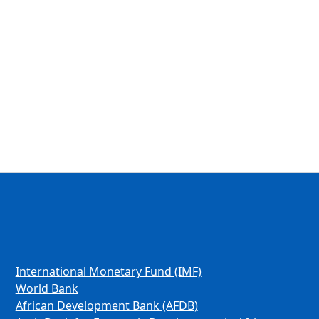
International Monetary Fund (IMF)
World Bank
African Development Bank (AFDB)