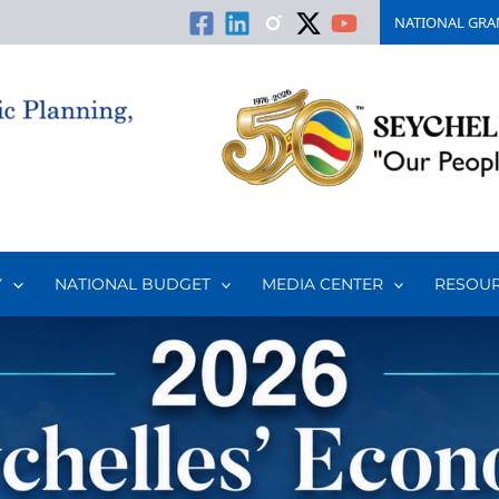
NATIONAL GRA
Y
NATIONAL BUDGET
MEDIA CENTER
RESOU