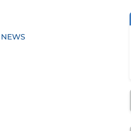
T NEWS