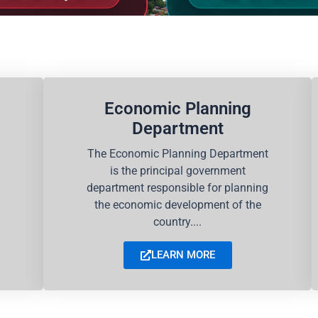
Economic Planning
Department
The Economic Planning Department
is the principal government
department responsible for planning
the economic development of the
country....
LEARN MORE