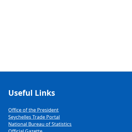
Useful Links
Office of the President
Seychelles Trade Portal
National Bureau of Statistics
Official Gazette