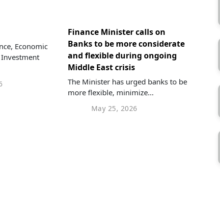
Finance Minister calls on
Banks to be more considerate
ance, Economic
and flexible during ongoing
 Investment
Middle East crisis
The Minister has urged banks to be
6
more flexible, minimize...
May 25, 2026