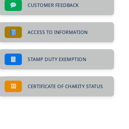
CUSTOMER FEEDBACK
ACCESS TO INFORMATION
STAMP DUTY EXEMPTION
CERTIFICATE OF CHARITY STATUS