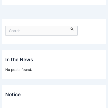
S
e
a
r
c
h
f
In the News
o
r
No posts found.
:
Notice