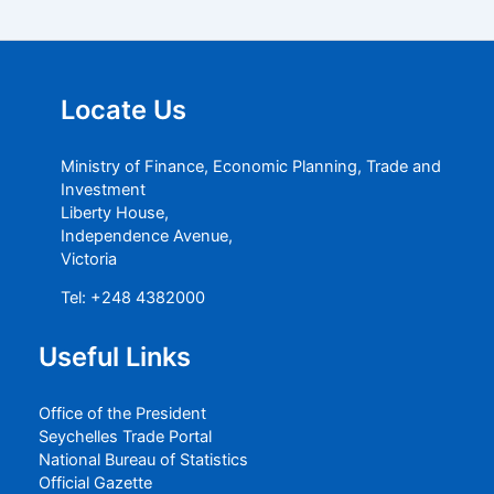
Locate Us
Ministry of Finance, Economic Planning, Trade and
Investment
Liberty House,
Independence Avenue,
Victoria
Tel: +248 4382000
Useful Links
Office of the President
Seychelles Trade Portal
National Bureau of Statistics
Official Gazette