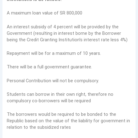
A maximum loan value of SR 800,000
An interest subsidy of 4 percent will be provided by the
Government (resulting in interest borne by the Borrower
being the Credit Granting Institution’s interest rate less 4%)
Repayment will be for a maximum of 10 years.
There will be a full government guarantee.
Personal Contribution will not be compulsory.
Students can borrow in their own right, therefore no
compulsory co-borrowers will be required
The borrowers would be required to be bonded to the
Republic based on the value of the liability for government in
relation to the subsidized rates