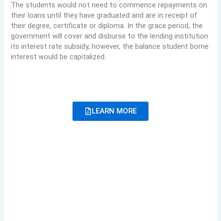
The students would not need to commence repayments on
their loans until they have graduated and are in receipt of
their degree, certificate or diploma. In the grace period, the
government will cover and disburse to the lending institution
its interest rate subsidy, however, the balance student borne
interest would be capitalized.
LEARN MORE