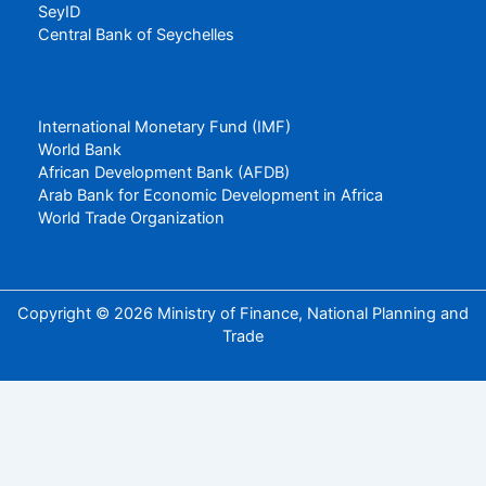
SeyID
Central Bank of Seychelles
International Monetary Fund (IMF)
World Bank
African Development Bank (AFDB)
Arab Bank for Economic Development in Africa
World Trade Organization
Copyright © 2026 Ministry of Finance, National Planning and
Trade