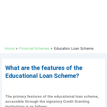
Skip
to
content
Home
Financial Schemes
Education Loan Scheme
What are the features of the
Educational Loan Scheme?
The primary features of the educational loan scheme,
accessible through the signatory Credit Granting
Institutions is as follows: