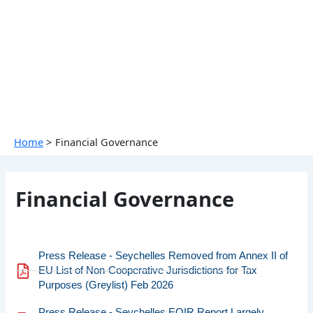
Skip
to
content
Home
Financial Governance
Financial Governance
Press Release - Seychelles Removed from Annex II of
EU List of Non-Cooperative Jurisdictions for Tax
Purposes (Greylist) Feb 2026
Press Release - Seychelles EOIR Report Largely