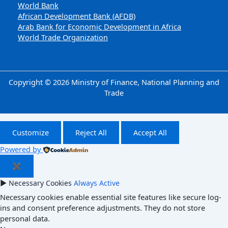
World Bank
African Development Bank (AFDB)
Arab Bank for Economic Development in Africa
World Trade Organization
Copyright © 2026 Ministry of Finance, National Planning and
Trade
Customize
Reject All
Accept All
Powered by
✖
►
Necessary Cookies
Always Active
Necessary cookies enable essential site features like secure log-
ins and consent preference adjustments. They do not store
personal data.