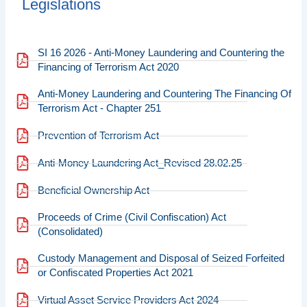
Legislations
SI 16 2026 - Anti-Money Laundering and Countering the
Financing of Terrorism Act 2020
Anti-Money Laundering and Countering The Financing Of
Terrorism Act - Chapter 251
Prevention of Terrorism Act
Anti-Money Laundering Act_Revised 28.02.25
Beneficial Ownership Act
Proceeds of Crime (Civil Confiscation) Act
(Consolidated)
Custody Management and Disposal of Seized Forfeited
or Confiscated Properties Act 2021
Virtual Asset Service Providers Act 2024