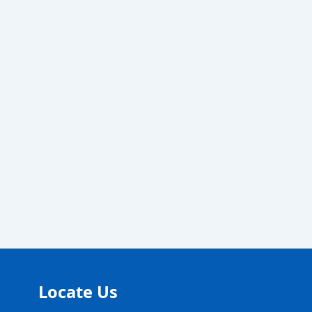
Locate Us