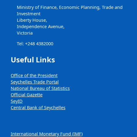
Ministry of Finance, Economic Planning, Trade and
Investment
Liberty House,
Independence Avenue,
Victoria
Tel: +248 4382000
Useful Links
Office of the President
Seychelles Trade Portal
National Bureau of Statistics
Official Gazette
SeyID
Central Bank of Seychelles
International Monetary Fund (IMF)