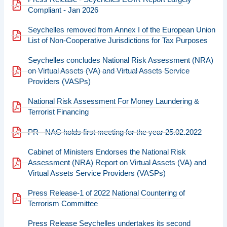
Compliant - Jan 2026
Seychelles removed from Annex I of the European Union
List of Non-Cooperative Jurisdictions for Tax Purposes
Seychelles concludes National Risk Assessment (NRA)
on Virtual Assets (VA) and Virtual Assets Service
Providers (VASPs)
National Risk Assessment For Money Laundering &
Terrorist Financing
PR - NAC holds first meeting for the year 25.02.2022
Cabinet of Ministers Endorses the National Risk
Assessment (NRA) Report on Virtual Assets (VA) and
Virtual Assets Service Providers (VASPs)
Press Release-1 of 2022 National Countering of
Terrorism Committee
Press Release Seychelles undertakes its second