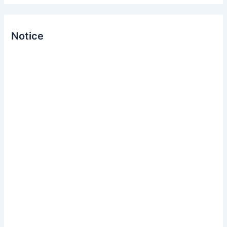
Notice