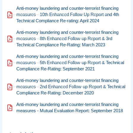
Anti-money laundering and counter-terrorist financing
measures - 10th Enhanced Follow Up Report and 4th
Technical Compliance Re-rating: April 2024
Anti-money laundering and counter-terrorist financing
measures - 8th Enhanced Follow-up Report & 3rd
Technical Compliance Re-Rating: March 2023
Anti-money laundering and counter-terrorist financing
measures - 5th Enhanced Follow-up Report & Technical
Compliance Re-Rating: September 2021
Anti-money laundering and counter-terrorist financing
measures - 2nd Enhanced Follow-up Report & Technical
Compliance Re-Rating: December 2020
Anti-money laundering and counter-terrorist financing
measures - Mutual Evaluation Report: September 2018