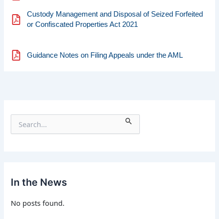
Custody Management and Disposal of Seized Forfeited
or Confiscated Properties Act 2021
Guidance Notes on Filing Appeals under the AML
S
e
a
r
c
h
f
In the News
o
r
No posts found.
: