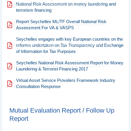
National Risk Assessment on money laundering and
terrorism financing
Report Seychelles ML/TF Overall National Risk
Assessment For VA & VASPS
Seychelles engages with key European countries on the
reforms undertaken on Tax Transparency and Exchange
of Information for Tax Purposes
Seychelles National Risk Assessment Report for Money
Laundering & Terrorist Financing 2017
Virtual Asset Service Providers Framework Industry
Consultation Response
Mutual Evaluation Report / Follow Up
Report