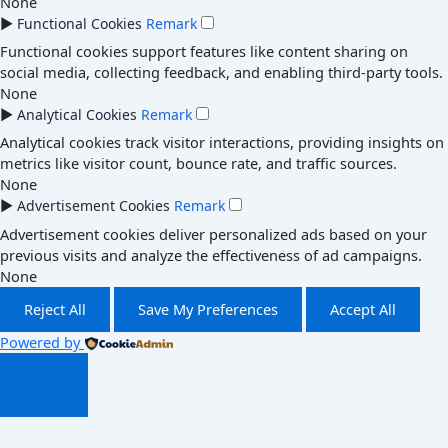
None
►
Functional Cookies
Remark
Functional cookies support features like content sharing on
social media, collecting feedback, and enabling third-party tools.
None
►
Analytical Cookies
Remark
Analytical cookies track visitor interactions, providing insights on
metrics like visitor count, bounce rate, and traffic sources.
None
►
Advertisement Cookies
Remark
Advertisement cookies deliver personalized ads based on your
previous visits and analyze the effectiveness of ad campaigns.
None
Reject All
Save My Preferences
Accept All
Powered by