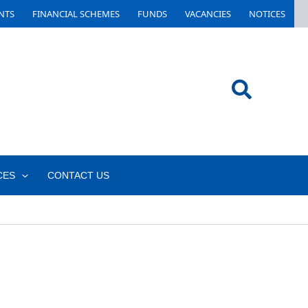
NTS
FINANCIAL SCHEMES
FUNDS
VACANCIES
NOTICES
Search
CES
CONTACT US