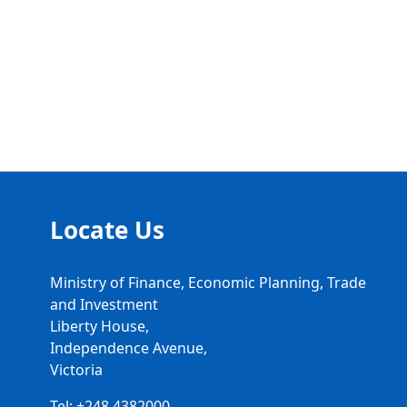
Locate Us
Ministry of Finance, Economic Planning, Trade
and Investment
Liberty House,
Independence Avenue,
Victoria
Tel: +248 4382000