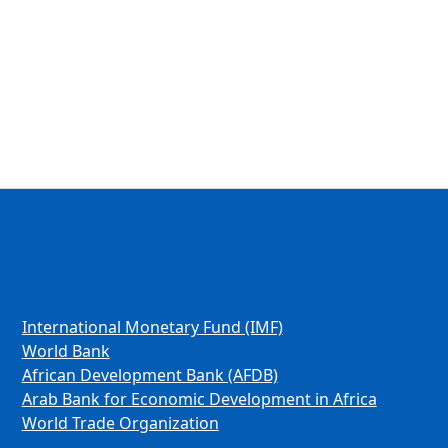
International Monetary Fund (IMF)
World Bank
African Development Bank (AFDB)
Arab Bank for Economic Development in Africa
World Trade Organization