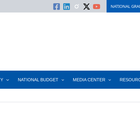
NATIONAL GRA
RY
NATIONAL BUDGET
MEDIA CENTER
RESOUR