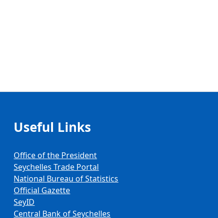
Useful Links
Office of the President
Seychelles Trade Portal
National Bureau of Statistics
Official Gazette
SeyID
Central Bank of Seychelles