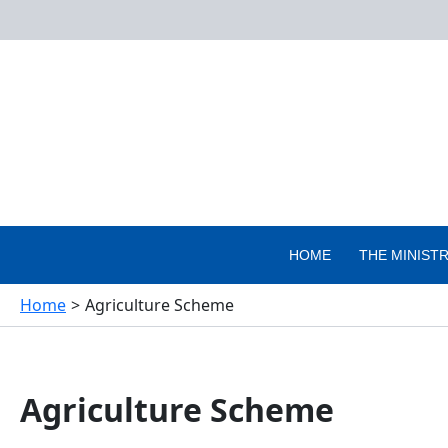
Skip
to
content
HOME
THE MINIST
Home
Agriculture Scheme
Agriculture Scheme