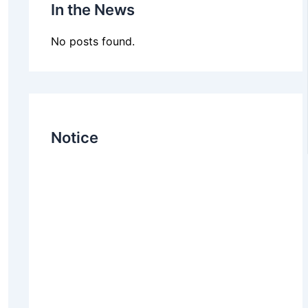
In the News
No posts found.
Notice