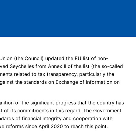
nion (the Council) updated the EU list of non-
ed Seychelles from Annex II of the list (the so-called
tments related to tax transparency, particularly the
against the standards on Exchange of Information on
ition of the significant progress that the country has
nt of its commitments in this regard. The Government
ards of financial integrity and cooperation with
ve reforms since April 2020 to reach this point.