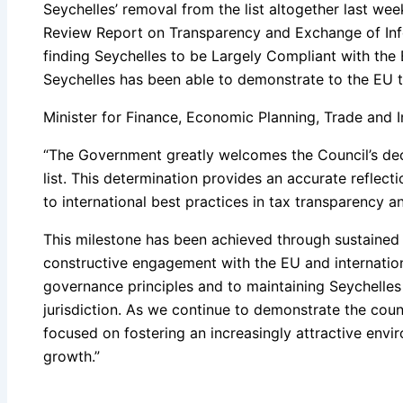
Seychelles’ removal from the list altogether last wee
Review Report on Transparency and Exchange of Info
finding Seychelles to be Largely Compliant with the 
Seychelles has been able to demonstrate to the EU that
Minister for Finance, Economic Planning, Trade and I
“The Government greatly welcomes the Council’s dec
list. This determination provides an accurate reflec
to international best practices in tax transparency 
This milestone has been achieved through sustained le
constructive engagement with the EU and internatio
governance principles and to maintaining Seychelles 
jurisdiction. As we continue to demonstrate the count
focused on fostering an increasingly attractive env
growth.”