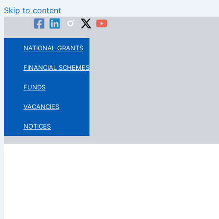
Skip to content
NATIONAL GRANTS
FINANCIAL SCHEMES
FUNDS
VACANCIES
NOTICES