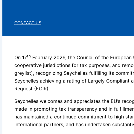
CONTACT US
th
On 17
February 2026, the Council of the European U
cooperative jurisdictions for tax purposes, and remov
greylist), recognizing Seychelles fulfilling its commi
Seychelles achieving a rating of Largely Compliant 
Request (EOIR).
Seychelles welcomes and appreciates the EU’s recogn
made in promoting tax transparency and in fulfillme
has maintained a continued commitment to high stand
international partners, and has undertaken substanti