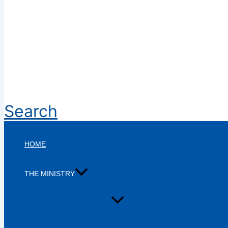
Search
HOME
THE MINISTRY