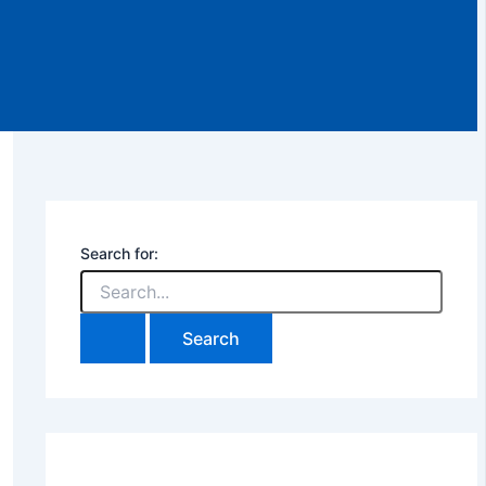
Search for: