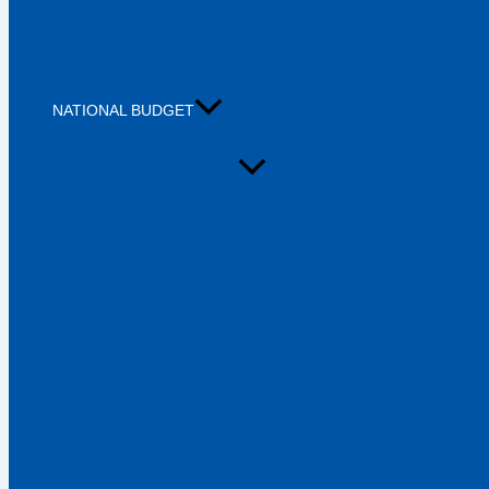
NATIONAL BUDGET