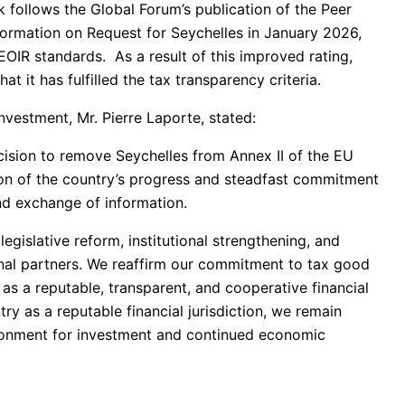
k follows the Global Forum’s publication of the Peer
rmation on Request for Seychelles in January 2026,
EOIR standards. As a result of this improved rating,
 it has fulfilled the tax transparency criteria.
nvestment, Mr. Pierre Laporte, stated:
ision to remove Seychelles from Annex II of the EU
tion of the country’s progress and steadfast commitment
and exchange of information.
gislative reform, institutional strengthening, and
nal partners. We reaffirm our commitment to tax good
as a reputable, transparent, and cooperative financial
ry as a reputable financial jurisdiction, we remain
ironment for investment and continued economic