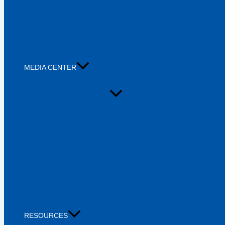
MEDIA CENTER
RESOURCES