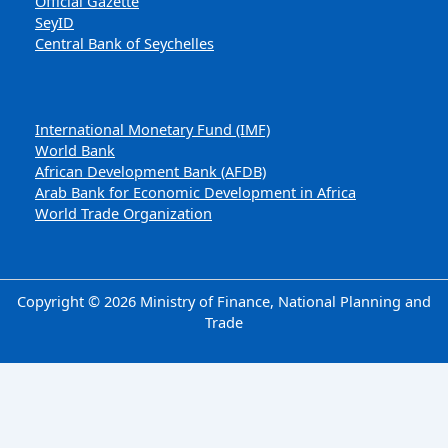
Official Gazette
SeyID
Central Bank of Seychelles
International Monetary Fund (IMF)
World Bank
African Development Bank (AFDB)
Arab Bank for Economic Development in Africa
World Trade Organization
Copyright © 2026 Ministry of Finance, National Planning and
Trade