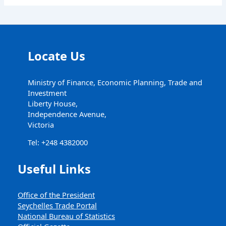
Locate Us
Ministry of Finance, Economic Planning, Trade and
Investment
Liberty House,
Independence Avenue,
Victoria
Tel: +248 4382000
Useful Links
Office of the President
Seychelles Trade Portal
National Bureau of Statistics