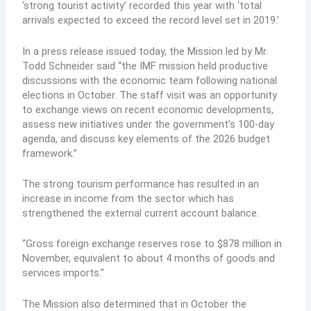
‘strong tourist activity’ recorded this year with ‘total
arrivals expected to exceed the record level set in 2019.’
In a press release issued today, the Mission led by Mr.
Todd Schneider said “the IMF mission held productive
discussions with the economic team following national
elections in October. The staff visit was an opportunity
to exchange views on recent economic developments,
assess new initiatives under the government’s 100-day
agenda, and discuss key elements of the 2026 budget
framework.”
The strong tourism performance has resulted in an
increase in income from the sector which has
strengthened the external current account balance.
“Gross foreign exchange reserves rose to $878 million in
November, equivalent to about 4 months of goods and
services imports.”
The Mission also determined that in October the