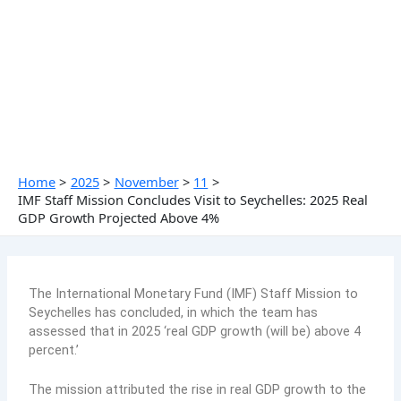
Skip
to
content
Home
2025
November
11
IMF Staff Mission Concludes Visit to Seychelles: 2025 Real
GDP Growth Projected Above 4%
The International Monetary Fund (IMF) Staff Mission to
Seychelles has concluded, in which the team has
assessed that in 2025 ‘real GDP growth (will be) above 4
percent.’
The mission attributed the rise in real GDP growth to the