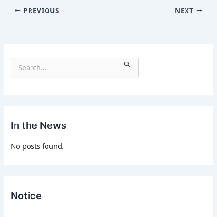
PREVIOUS
NEXT
S
e
a
r
c
h
f
In the News
o
r
No posts found.
:
Notice