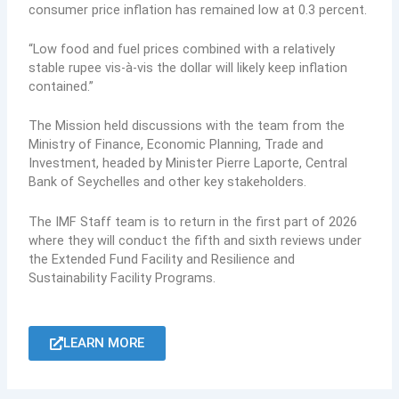
consumer price inflation has remained low at 0.3 percent.
“Low food and fuel prices combined with a relatively
stable rupee vis-à-vis the dollar will likely keep inflation
contained.”
The Mission held discussions with the team from the
Ministry of Finance, Economic Planning, Trade and
Investment, headed by Minister Pierre Laporte, Central
Bank of Seychelles and other key stakeholders.
The IMF Staff team is to return in the first part of 2026
where they will conduct the fifth and sixth reviews under
the Extended Fund Facility and Resilience and
Sustainability Facility Programs.
LEARN MORE