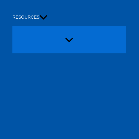
RESOURCES