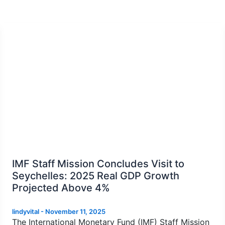
IMF Staff Mission Concludes Visit to
Seychelles: 2025 Real GDP Growth
Projected Above 4%
lindyvital
-
November 11, 2025
The International Monetary Fund (IMF) Staff Mission