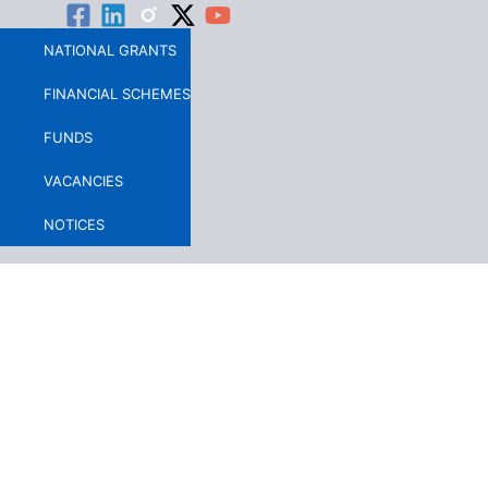
Skip
to
NATIONAL GRANTS
content
FINANCIAL SCHEMES
FUNDS
VACANCIES
NOTICES