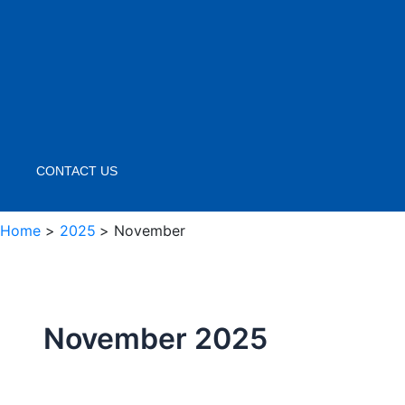
CONTACT US
Home
2025
November
November 2025