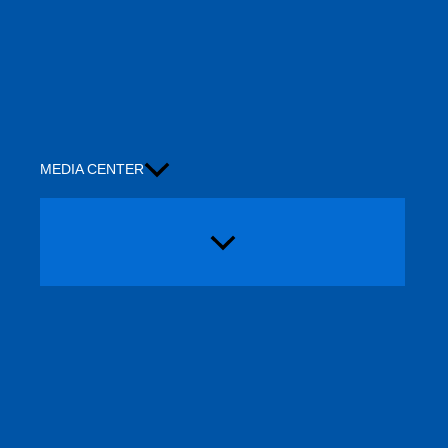
MEDIA CENTER