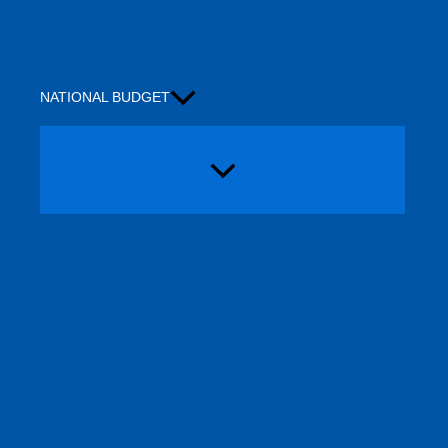
NATIONAL BUDGET