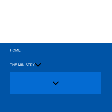
Search
HOME
THE MINISTRY