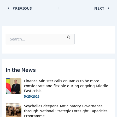
PREVIOUS
NEXT
S
e
a
r
c
h
f
In the News
o
r
Finance Minister calls on Banks to be more
:
considerate and flexible during ongoing Middle
East crisis
5/25/2026
Seychelles deepens Anticipatory Governance
through National Strategic Foresight Capacities
Programme