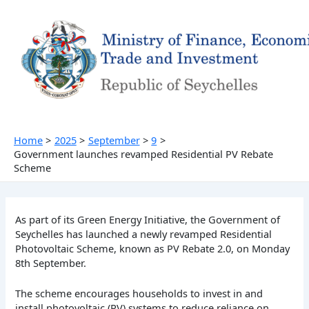
Skip
to
content
Home
2025
September
9
Government launches revamped Residential PV Rebate
Scheme
As part of its Green Energy Initiative, the Government of
Seychelles has launched a newly revamped Residential
Photovoltaic Scheme, known as PV Rebate 2.0, on Monday
8th September.
The scheme encourages households to invest in and
install photovoltaic (PV) systems to reduce reliance on