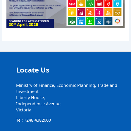
Locate Us
Ministry of Finance, Economic Planning, Trade and
Investment
Liberty House,
Independence Avenue,
Victoria
Tel: +248 4382000