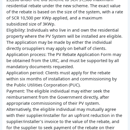
residential rebate under the new scheme. The exact value
of the rebate is based on the size of the system, with a rate
of SCR 10,500 per KWp applied, and a maximum
subsidized size of 3KWp.
Eligibility: Individuals who live in and own the residential
property where the PV System will be installed are eligible.
The application may be made by either the individual
directly orsuppliers may apply on behalf of clients.
Application process: The PV Rebate Application Form may
be obtained from the URC, and must be supported by all
mandatory documents requested.
Application period: Clients must apply for the rebate
within six months of installation and commissioning by
the Public Utilities Corporation (PUC).
Payment: The eligible individual may either seek the
reimbursement from the Government directly, after
appropriate commissioning of their PV system.
Alternatively, the eligible individual may mutually agree
with their supplier/installer for an upfront reduction in the
supplier/installer’s invoice to the value of the rebate, and
for the supplier to seek payment of the rebate on their