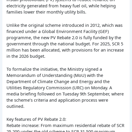
electricity generated from heavy fuel oil, while helping
families lower their monthly utility bills.
Unlike the original scheme introduced in 2012, which was
financed under a Global Environment Facility (GEF)
programme, the new PV Rebate 2.0 is fully funded by the
government through the national budget. For 2025, SCR 5
million has been allocated, with provisions for an increase
in the 2026 budget.
To formalize the initiative, the Ministry signed a
Memorandum of Understanding (MoU) with the
Department of Climate Change and Energy and the
Utilities Regulatory Commission (URC) on Monday. A
media briefing followed on Tuesday 9th September, where
the scheme’s criteria and application process were
outlined.
Key features of PV Rebate 2.0:
Rebate increase: From maximum residential rebate of SCR
25,200 under the old scheme to SCR 31,500 maximum