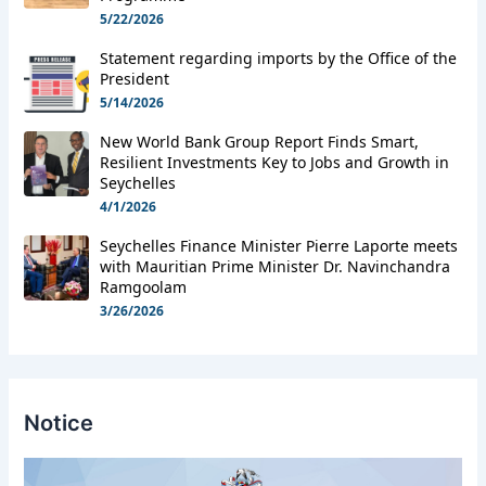
5/22/2026
Statement regarding imports by the Office of the
President
5/14/2026
New World Bank Group Report Finds Smart,
Resilient Investments Key to Jobs and Growth in
Seychelles
4/1/2026
Seychelles Finance Minister Pierre Laporte meets
with Mauritian Prime Minister Dr. Navinchandra
Ramgoolam
3/26/2026
Notice