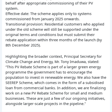
behalf after appropriate commissioning of their PV
system.
Effective date: The scheme applies only to systems
commissioned from January 2025 onwards.
Transitional provision: Residential customers who applied
under the old scheme will still be supported under the
original terms and conditions but must submit their
rebate application within three months of the launch (by
8th December 2025).
Highlighting the broader context, Principal Secretary for
Climate Change and Energy, Mr. Tony Imaduwa, stated:
“This PV Rebate Scheme is part of a larger green energy
programme the government has to encourage the
population to invest in renewable energy. We also have the
SEEREP Scheme, which comes in the form of a subsidised
loan from commercial banks. In addition, we are finalizing
work on a new PV Rebate Scheme for small and medium
businesses. These are just a few of our ongoing initiatives,
alongside larger-scale projects in the pipeline.”