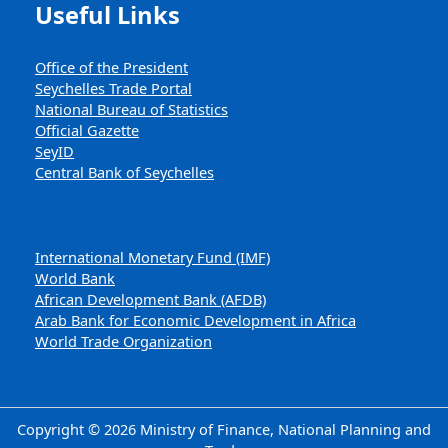
Useful Links
Office of the President
Seychelles Trade Portal
National Bureau of Statistics
Official Gazette
SeyID
Central Bank of Seychelles
International Monetary Fund (IMF)
World Bank
African Development Bank (AFDB)
Arab Bank for Economic Development in Africa
World Trade Organization
Copyright © 2026 Ministry of Finance, National Planning and