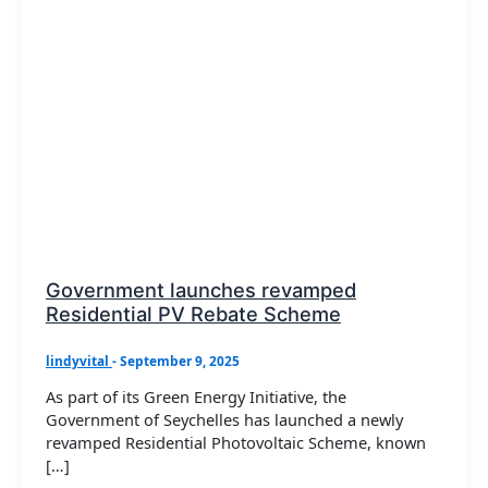
Government launches revamped
Residential PV Rebate Scheme
lindyvital
-
September 9, 2025
As part of its Green Energy Initiative, the
Government of Seychelles has launched a newly
revamped Residential Photovoltaic Scheme, known
[…]