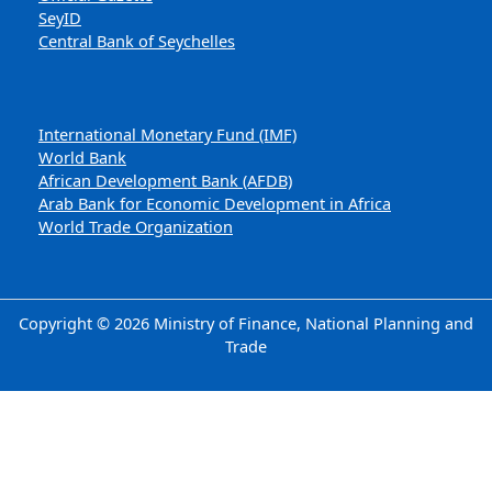
SeyID
Central Bank of Seychelles
International Monetary Fund (IMF)
World Bank
African Development Bank (AFDB)
Arab Bank for Economic Development in Africa
World Trade Organization
Copyright © 2026 Ministry of Finance, National Planning and
Trade