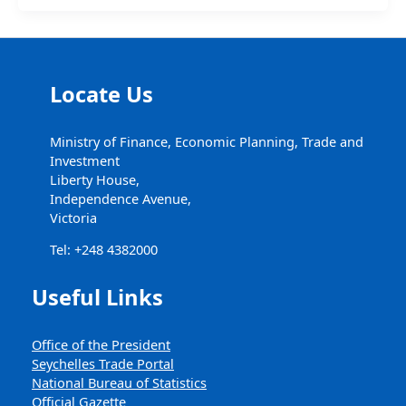
Locate Us
Ministry of Finance, Economic Planning, Trade and
Investment
Liberty House,
Independence Avenue,
Victoria
Tel: +248 4382000
Useful Links
Office of the President
Seychelles Trade Portal
National Bureau of Statistics
Official Gazette