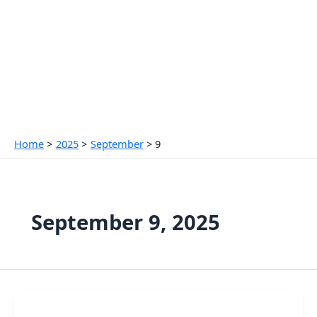
Skip
to
content
Home
2025
September
9
September 9, 2025