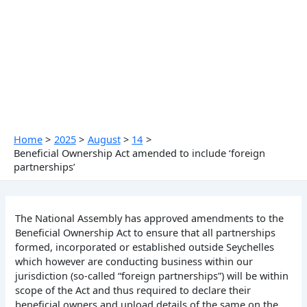
Skip
to
content
Home
2025
August
14
Beneficial Ownership Act amended to include ‘foreign
partnerships’
The National Assembly has approved amendments to the
Beneficial Ownership Act to ensure that all partnerships
formed, incorporated or established outside Seychelles
which however are conducting business within our
jurisdiction (so-called “foreign partnerships”) will be within
scope of the Act and thus required to declare their
beneficial owners and upload details of the same on the