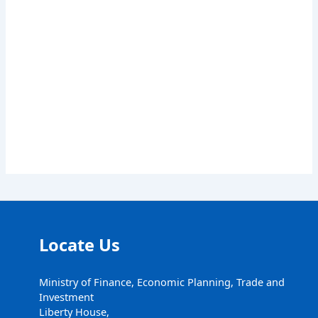
Locate Us
Ministry of Finance, Economic Planning, Trade and
Investment
Liberty House,