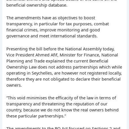
beneficial ownership database.
The amendments have as objectives to boost
transparency, in particular for tax purposes, combat
financial crimes, improve monitoring and good
governance and meet international standards.
Presenting the bill before the National Assembly today,
Vice President Ahmed Afif, Minister for Finance, National
Planning and Trade explained the current Beneficial
Ownership Law does not address partnerships which while
operating in Seychelles, are however not registered locally,
therefore they are not obligated to declare their beneficial
owners.
“This void minimises the efficacity of the law in terms of
transparency and threatening the reputation of our
country, because we do not know the real owners behind
these particular partnerships.”
The amendments to the BO Act focused on Sections 2 and