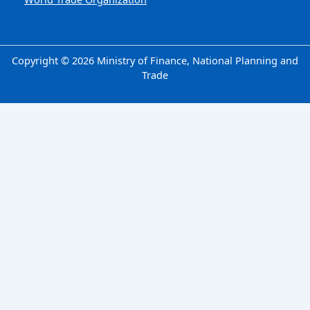
Copyright © 2026 Ministry of Finance, National Planning and
Trade