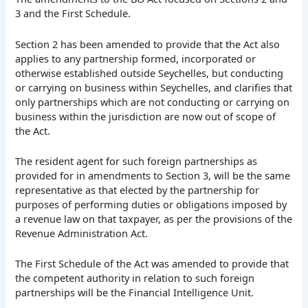
3 and the First Schedule.
Section 2 has been amended to provide that the Act also
applies to any partnership formed, incorporated or
otherwise established outside Seychelles, but conducting
or carrying on business within Seychelles, and clarifies that
only partnerships which are not conducting or carrying on
business within the jurisdiction are now out of scope of
the Act.
The resident agent for such foreign partnerships as
provided for in amendments to Section 3, will be the same
representative as that elected by the partnership for
purposes of performing duties or obligations imposed by
a revenue law on that taxpayer, as per the provisions of the
Revenue Administration Act.
The First Schedule of the Act was amended to provide that
the competent authority in relation to such foreign
partnerships will be the Financial Intelligence Unit.