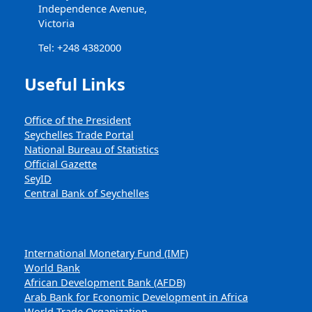
Independence Avenue,
Victoria
Tel: +248 4382000
Useful Links
Office of the President
Seychelles Trade Portal
National Bureau of Statistics
Official Gazette
SeyID
Central Bank of Seychelles
International Monetary Fund (IMF)
World Bank
African Development Bank (AFDB)
Arab Bank for Economic Development in Africa
World Trade Organization