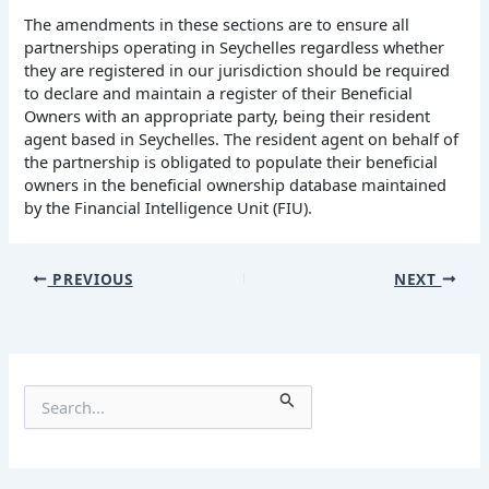
The amendments in these sections are to ensure all
partnerships operating in Seychelles regardless whether
they are registered in our jurisdiction should be required
to declare and maintain a register of their Beneficial
Owners with an appropriate party, being their resident
agent based in Seychelles. The resident agent on behalf of
the partnership is obligated to populate their beneficial
owners in the beneficial ownership database maintained
by the Financial Intelligence Unit (FIU).
PREVIOUS
NEXT
S
e
a
r
c