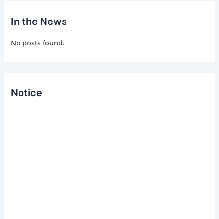
h
f
In the News
o
r
No posts found.
:
Notice