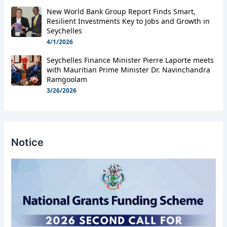
New World Bank Group Report Finds Smart,
Resilient Investments Key to Jobs and Growth in
Seychelles
4/1/2026
Seychelles Finance Minister Pierre Laporte meets
with Mauritian Prime Minister Dr. Navinchandra
Ramgoolam
3/26/2026
Notice