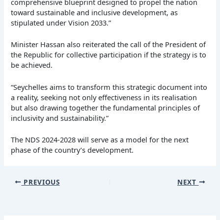
comprehensive blueprint designed to propel the nation
toward sustainable and inclusive development, as
stipulated under Vision 2033.”
Minister Hassan also reiterated the call of the President of
the Republic for collective participation if the strategy is to
be achieved.
“Seychelles aims to transform this strategic document into
a reality, seeking not only effectiveness in its realisation
but also drawing together the fundamental principles of
inclusivity and sustainability.”
The NDS 2024-2028 will serve as a model for the next
phase of the country’s development.
PREVIOUS
NEXT