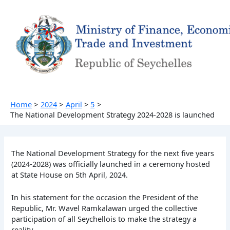
Skip
to
content
Home
2024
April
5
The National Development Strategy 2024-2028 is launched
The National Development Strategy for the next five years
(2024-2028) was officially launched in a ceremony hosted
at State House on 5th April, 2024.
In his statement for the occasion the President of the
Republic, Mr. Wavel Ramkalawan urged the collective
participation of all Seychellois to make the strategy a
reality.