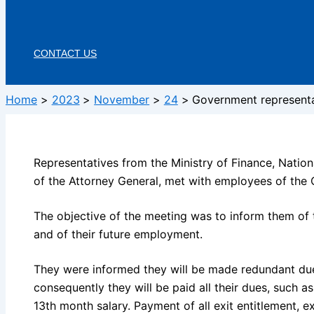
CONTACT US
Home
2023
November
24
Government representat
Representatives from the Ministry of Finance, Nation
of the Attorney General, met with employees of the C
The objective of the meeting was to inform them of 
and of their future employment.
They were informed they will be made redundant due 
consequently they will be paid all their dues, such 
13th month salary. Payment of all exit entitlement, 