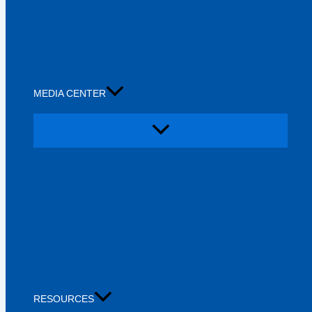
MEDIA CENTER
RESOURCES