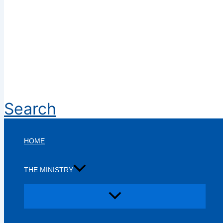
Search
HOME
THE MINISTRY