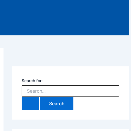
Search for: