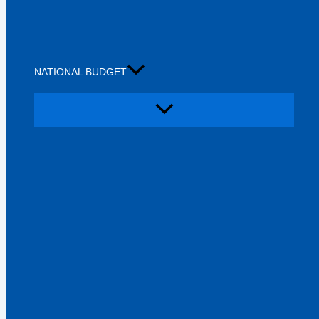
NATIONAL BUDGET