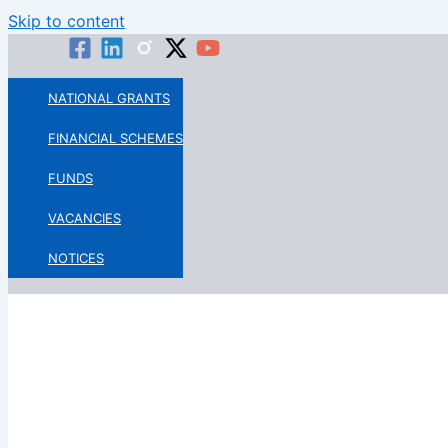
Skip to content
NATIONAL GRANTS
FINANCIAL SCHEMES
FUNDS
VACANCIES
NOTICES