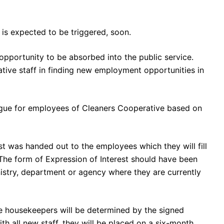
s expected to be triggered, soon.
opportunity to be absorbed into the public service.
ative staff in finding new employment opportunities in
Digue for employees of Cleaners Cooperative based on
st was handed out to the employees which they will fill
The form of Expression of Interest should have been
inistry, department or agency where they are currently
 housekeepers will be determined by the signed
h all new staff, they will be placed on a six-month