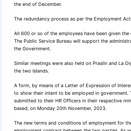
the end of December.
The redundancy process as per the Employment Act i
All 600 or so of the employees have been given the 
The Public Service Bureau will support the administr
the Government.
Similar meetings were also held on Praslin and La 
the two Islands.
A form, by means of a Letter of Expression of Intere
to show their intent to be employed in government. 
submitted to their HR Officers in their respective m
based, on Monday 20th November, 2023.
The new terms and conditions of employment for the
employment contract between the two parties. As wit