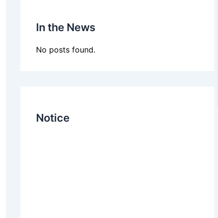
In the News
No posts found.
Notice