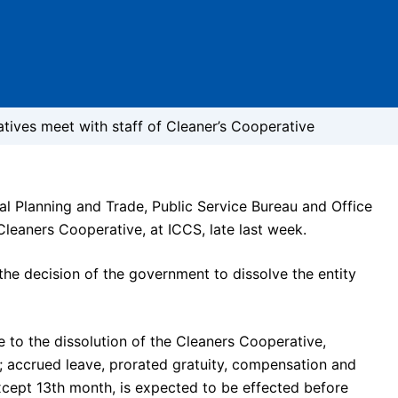
ives meet with staff of Cleaner’s Cooperative
al Planning and Trade, Public Service Bureau and Office
leaners Cooperative, at ICCS, late last week.
the decision of the government to dissolve the entity
to the dissolution of the Cleaners Cooperative,
as; accrued leave, prorated gratuity, compensation and
except 13th month, is expected to be effected before