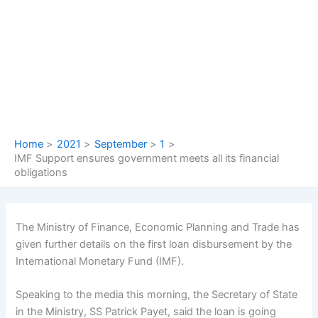
Skip
to
content
Home
2021
September
1
IMF Support ensures government meets all its financial
obligations
The Ministry of Finance, Economic Planning and Trade has
given further details on the first loan disbursement by the
International Monetary Fund (IMF).
Speaking to the media this morning, the Secretary of State
in the Ministry, SS Patrick Payet, said the loan is going