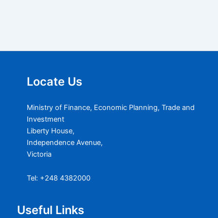
Locate Us
Ministry of Finance, Economic Planning, Trade and
Investment
Liberty House,
Independence Avenue,
Victoria
Tel: +248 4382000
Useful Links