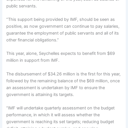
public servants.
“This support being provided by IMF, should be seen as
positive, as now government can continue to pay salaries,
guarantee the employment of public servants and all of its
other financial obligations.”
This year, alone, Seychelles expects to benefit from $69
million in support from IMF.
The disbursement of $34.26 million is the first for this year,
followed by the remaining balance of the $69 million, once
an assessment is undertaken by IMF to ensure the
government is attaining its targets.
“IMF will undertake quarterly assessment on the budget
performance, in which it will assess whether the
government is reaching its set targets; reducing budget