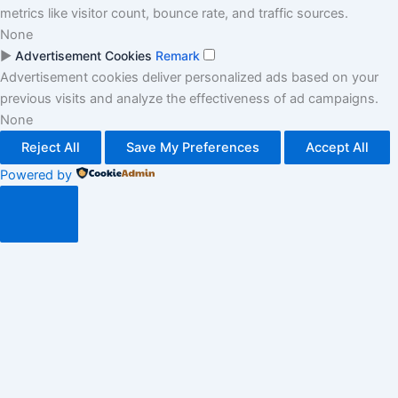
metrics like visitor count, bounce rate, and traffic sources.
None
►
Advertisement Cookies
Remark
Advertisement cookies deliver personalized ads based on your
previous visits and analyze the effectiveness of ad campaigns.
None
Reject All
Save My Preferences
Accept All
Powered by