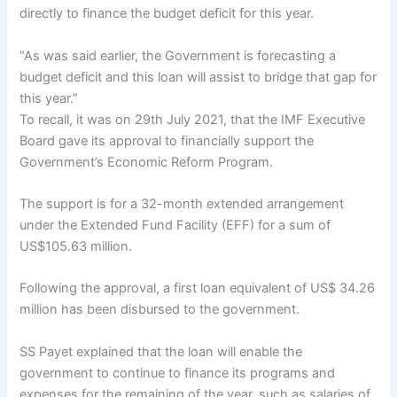
directly to finance the budget deficit for this year.
“As was said earlier, the Government is forecasting a
budget deficit and this loan will assist to bridge that gap for
this year.”
To recall, it was on 29th July 2021, that the IMF Executive
Board gave its approval to financially support the
Government’s Economic Reform Program.
The support is for a 32-month extended arrangement
under the Extended Fund Facility (EFF) for a sum of
US$105.63 million.
Following the approval, a first loan equivalent of US$ 34.26
million has been disbursed to the government.
SS Payet explained that the loan will enable the
government to continue to finance its programs and
expenses for the remaining of the year, such as salaries of