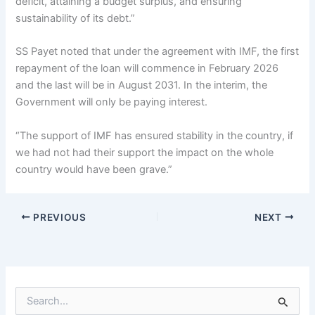
deficit, attaining a budget surplus, and ensuring
sustainability of its debt.”
SS Payet noted that under the agreement with IMF, the first
repayment of the loan will commence in February 2026
and the last will be in August 2031. In the interim, the
Government will only be paying interest.
“The support of IMF has ensured stability in the country, if
we had not had their support the impact on the whole
country would have been grave.”
PREVIOUS
NEXT
S
e