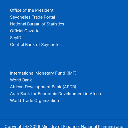
Office of the President
Seychelles Trade Portal
National Bureau of Statistics
Official Gazette
SeyID
Central Bank of Seychelles
International Monetary Fund (IMF)
World Bank
African Development Bank (AFDB)
Arab Bank for Economic Development in Africa
World Trade Organization
Copyright © 2026 Ministry of Finance, National Planning and