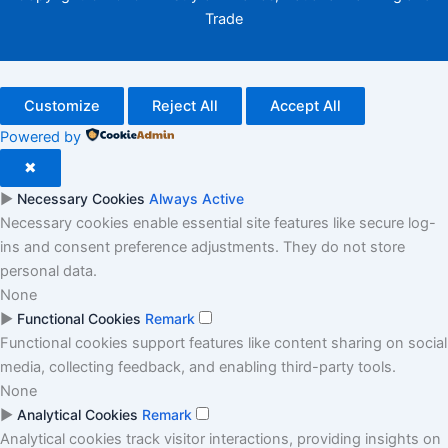
Trade
Customize
Reject All
Accept All
Powered by
✖
►
Necessary Cookies
Always Active
Necessary cookies enable essential site features like secure log-
ins and consent preference adjustments. They do not store
personal data.
None
►
Functional Cookies
Remark
Functional cookies support features like content sharing on social
media, collecting feedback, and enabling third-party tools.
None
►
Analytical Cookies
Remark
Analytical cookies track visitor interactions, providing insights on