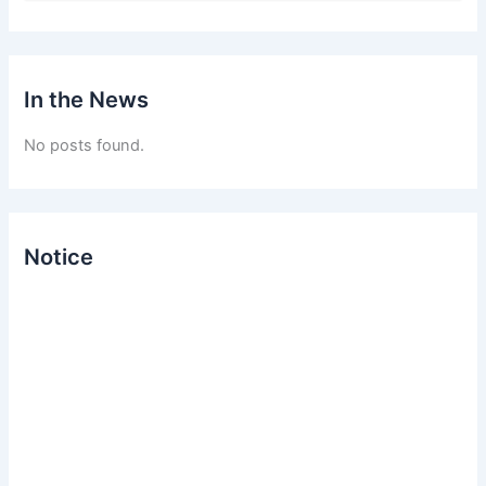
a
r
c
h
In the News
f
o
No posts found.
r
:
Notice