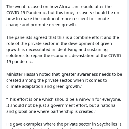
The event focused on how Africa can rebuild after the
COVID 19 Pandemic, but this time, recovery should be on
how to make the continent more resilient to climate
change and promote green growth.
The panelists agreed that this is a combine effort and the
role of the private sector in the development of green
growth is necessitated in identifying and sustaining
solutions to repair the economic devastation of the COVID
19 pandemic.
Minister Hassan noted that ‘greater awareness needs to be
created among the private sector, when it comes to
climate adaptation and green growth.’
“This effort is one which should be a win/win for everyone.
It should not be just a government effort, but a national
and global one where partnership is created.”
He gave examples where the private sector in Seychelles is