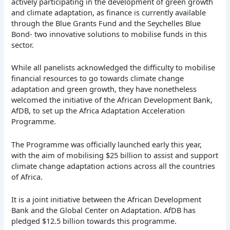
actively participating in the development of green growth
and climate adaptation, as finance is currently available
through the Blue Grants Fund and the Seychelles Blue
Bond- two innovative solutions to mobilise funds in this
sector.
While all panelists acknowledged the difficulty to mobilise
financial resources to go towards climate change
adaptation and green growth, they have nonetheless
welcomed the initiative of the African Development Bank,
AfDB, to set up the Africa Adaptation Acceleration
Programme.
The Programme was officially launched early this year,
with the aim of mobilising $25 billion to assist and support
climate change adaptation actions across all the countries
of Africa.
It is a joint initiative between the African Development
Bank and the Global Center on Adaptation. AfDB has
pledged $12.5 billion towards this programme.