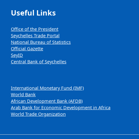
Useful Links
Office of the President
Seychelles Trade Portal
National Bureau of Statistics
Official Gazette
SeyID
Central Bank of Seychelles
International Monetary Fund (IMF)
World Bank
African Development Bank (AFDB)
Arab Bank for Economic Development in Africa
World Trade Organization