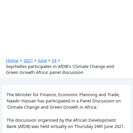
Skip
to
content
Home
2021
June
24
Seychelles participates in AfDB’s ‘Climate Change and
Green Growth Africa’ panel discussion
The Minister for Finance, Economic Planning and Trade,
Naadir Hassan has participated in a Panel Discussion on
‘Climate Change and Green Growth in Africa.’
The discussion organised by the African Development
Bank (AfDB) was held virtually on Thursday 24th June 2021.