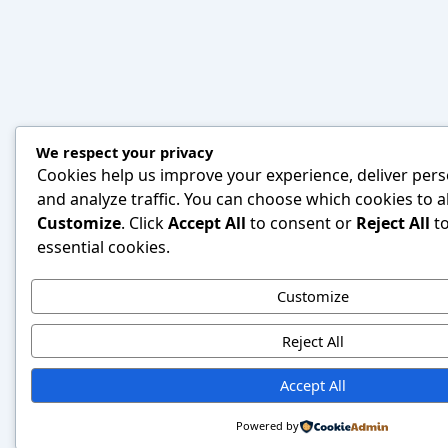
We respect your privacy
Cookies help us improve your experience, deliver pers
and analyze traffic. You can choose which cookies to al
Customize
. Click
Accept All
to consent or
Reject All
to
essential cookies.
Customize
Reject All
Accept All
Powered by