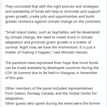
They concluded that with the right policies and strategies
and availability of funds will help to stimulate and support
green growth, create jobs and opportunities and build
greater resilience against climate change on the continent.
“Small island states, such as Seychelles, will be devastated
by climate change, the need to invest more in climate
adaptation and promote green growth is a matter of
survival. Right now, we have the momentum. It is just a
matter of making it happen,” said Minister Hassan.
The panelists have expressed their hope that more funds
can be made available by developed countries during the
COP 26 Summit due to be held in Glasgow, in November
of this year.
Other members of the panel included representatives
from Gabon, Norway, Canada, and the Global Center for
Adaptation.
Other guests who spoke during the event were the former