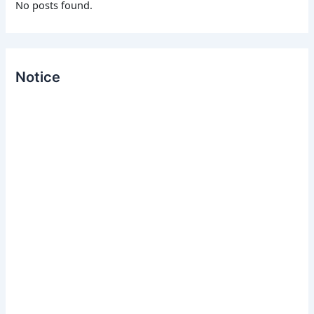
No posts found.
:
Notice