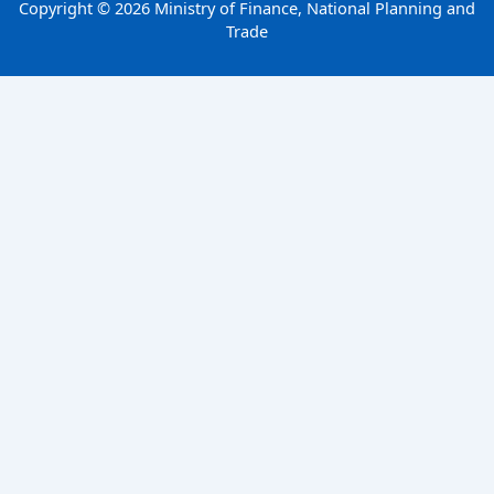
Copyright © 2026 Ministry of Finance, National Planning and
Trade