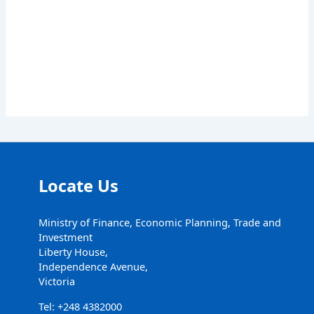
Locate Us
Ministry of Finance, Economic Planning, Trade and
Investment
Liberty House,
Independence Avenue,
Victoria
Tel: +248 4382000