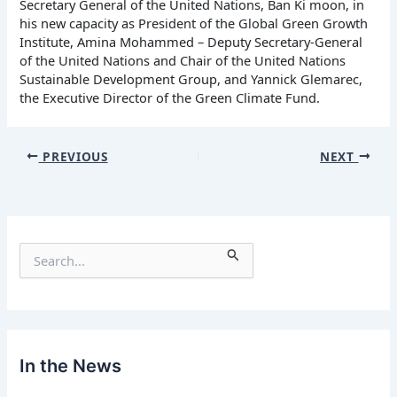
Secretary General of the United Nations, Ban Ki moon, in
his new capacity as President of the Global Green Growth
Institute, Amina Mohammed – Deputy Secretary-General
of the United Nations and Chair of the United Nations
Sustainable Development Group, and Yannick Glemarec,
the Executive Director of the Green Climate Fund.
PREVIOUS
NEXT
S
e
a
r
c
h
f
In the News
o
r