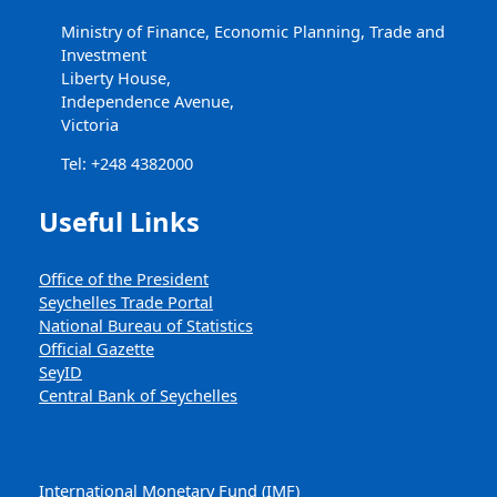
Ministry of Finance, Economic Planning, Trade and
Investment
Liberty House,
Independence Avenue,
Victoria
Tel: +248 4382000
Useful Links
Office of the President
Seychelles Trade Portal
National Bureau of Statistics
Official Gazette
SeyID
Central Bank of Seychelles
International Monetary Fund (IMF)