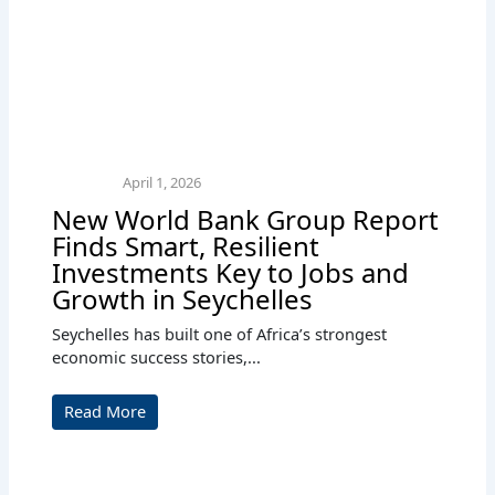
April 1, 2026
New World Bank Group Report
Finds Smart, Resilient
Investments Key to Jobs and
Growth in Seychelles
Seychelles has built one of Africa’s strongest
economic success stories,...
Read More