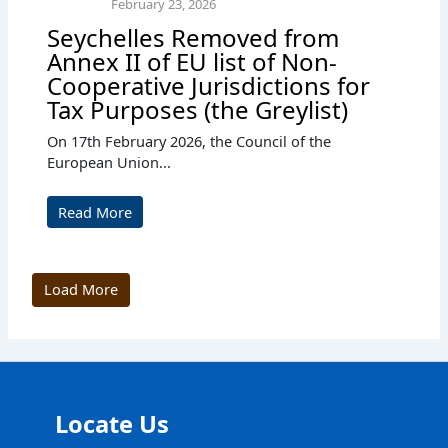
February 23, 2026
Seychelles Removed from
Annex II of EU list of Non-
Cooperative Jurisdictions for
Tax Purposes (the Greylist)
On 17th February 2026, the Council of the
European Union...
Read More
Load More
Locate Us