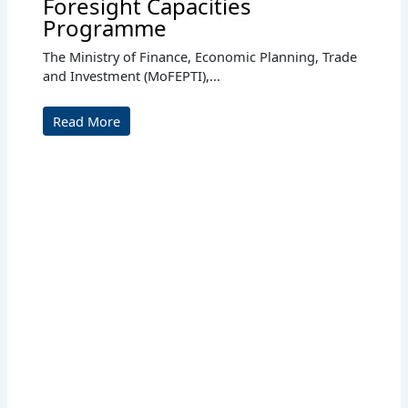
Foresight Capacities
Programme
The Ministry of Finance, Economic Planning, Trade
and Investment (MoFEPTI),...
Read More