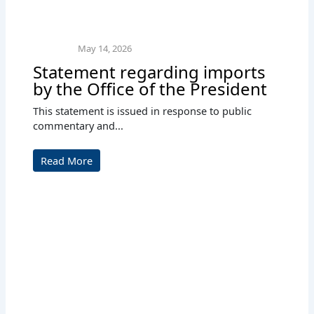
May 14, 2026
Statement regarding imports
by the Office of the President
This statement is issued in response to public
commentary and...
Read More