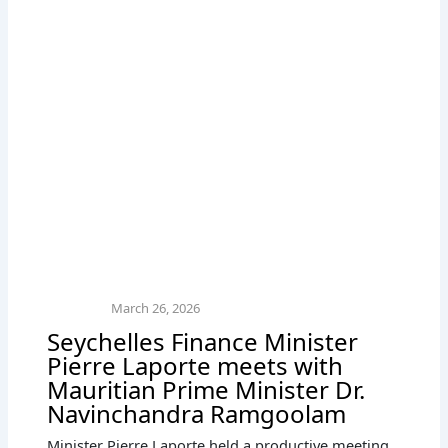
March 26, 2026
Seychelles Finance Minister
Pierre Laporte meets with
Mauritian Prime Minister Dr.
Navinchandra Ramgoolam
Minister Pierre Laporte held a productive meeting