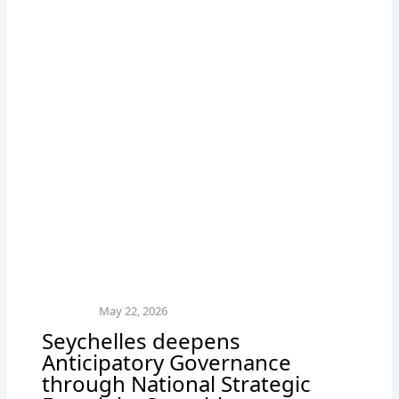
May 22, 2026
Seychelles deepens
Anticipatory Governance
through National Strategic