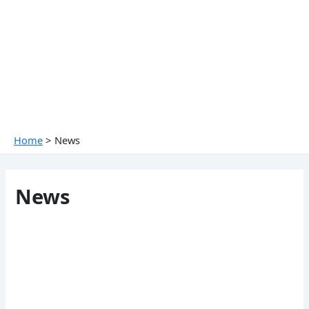
Skip
to
content
Home
News
News