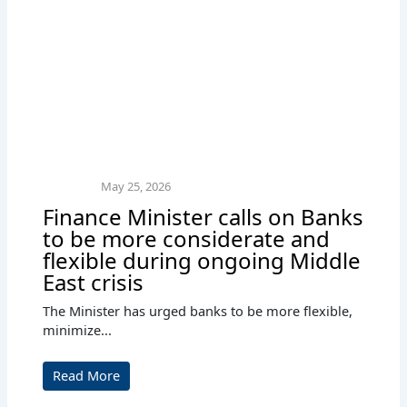
May 25, 2026
Finance Minister calls on Banks
to be more considerate and
flexible during ongoing Middle
East crisis
The Minister has urged banks to be more flexible,
minimize...
Read More