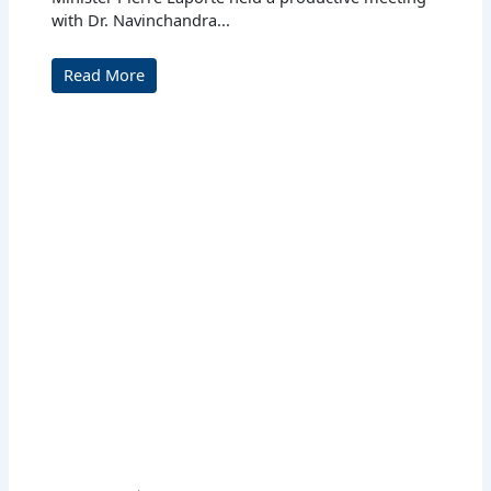
with Dr. Navinchandra...
Read More