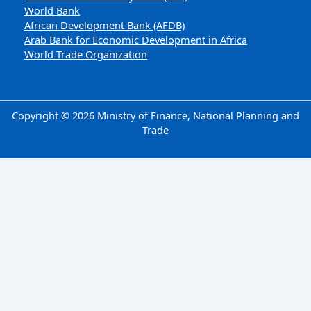
World Bank
African Development Bank (AFDB)
Arab Bank for Economic Development in Africa
World Trade Organization
Copyright © 2026 Ministry of Finance, National Planning and
Trade